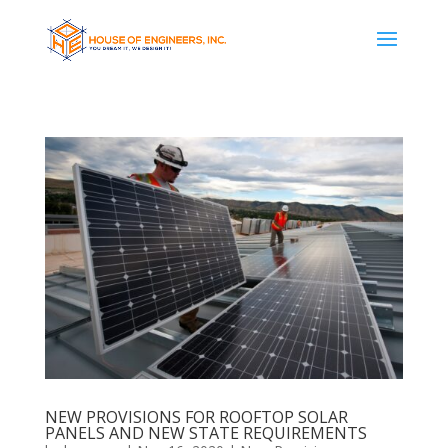
NEW PROVISIONS FOR ROOFTOP SOLAR
PANELS AND NEW STATE REQUIREMENTS