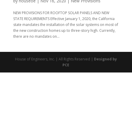
by
houseoe
|
Nov 16, 2020
|
New Provisions
NEW PROVISIONS FOR ROOFTOP SOLAR PANELS AND NEW
STATE REQUIREMENTS Effective January 1, 2020, the California
state mandates the installation of the solar systems on most of
the new construction homes up to three-story high. Currently,
there are no mandates on...
House of Engineers, Inc. | All Rights Reserved |
Designed by
PCE