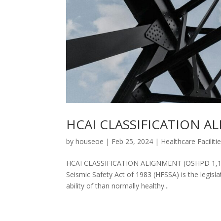
HCAI CLASSIFICATION ALI
by
houseoe
|
Feb 25, 2024
|
Healthcare Faciliti
HCAI CLASSIFICATION ALIGNMENT (OSHPD 1,1R, 2,
Seismic Safety Act of 1983 (HFSSA) is the legisl
ability of than normally healthy...