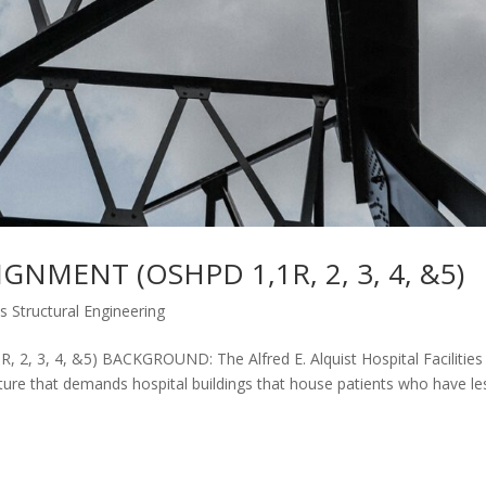
GNMENT (OSHPD 1,1R, 2, 3, 4, &5)
es Structural Engineering
 3, 4, &5) BACKGROUND: The Alfred E. Alquist Hospital Facilities
ature that demands hospital buildings that house patients who have le