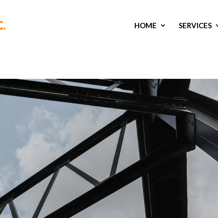
HOME
SERVICES