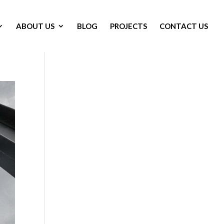
ABOUT US
BLOG
PROJECTS
CONTACT US