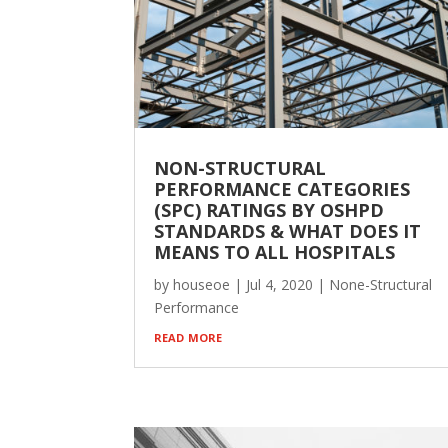
NON-STRUCTURAL
PERFORMANCE CATEGORIES
(SPC) RATINGS BY OSHPD
STANDARDS & WHAT DOES IT
MEANS TO ALL HOSPITALS
by
houseoe
|
Jul 4, 2020
|
None-Structural
Performance
read more