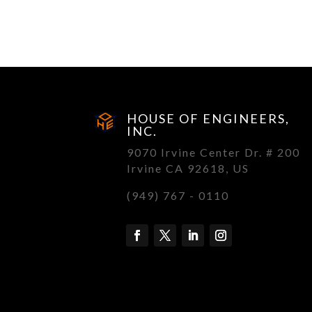
HOUSE OF ENGINEERS,
INC.
9070 Irvine Center Dr. # 200
Irvine CA 92618, US
(949) 767 - 0110