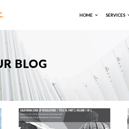
HOME
SERVICES
UR BLOG