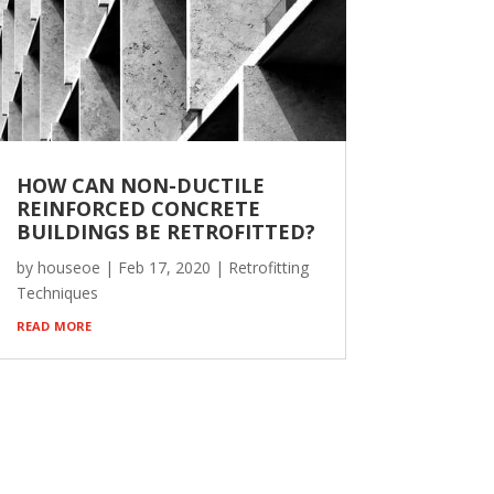
HOW CAN NON-DUCTILE
REINFORCED CONCRETE
BUILDINGS BE RETROFITTED?
by
houseoe
|
Feb 17, 2020
|
Retrofitting
Techniques
read more