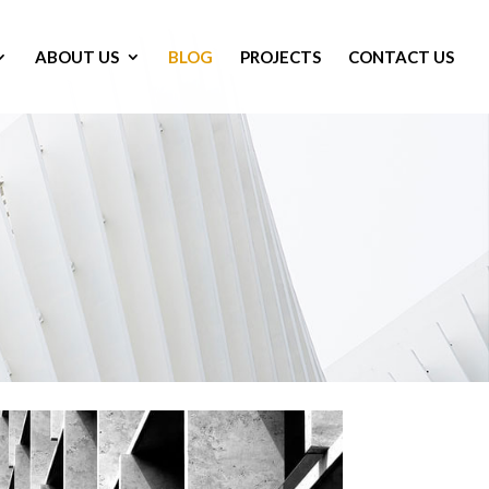
ABOUT US
BLOG
PROJECTS
CONTACT US