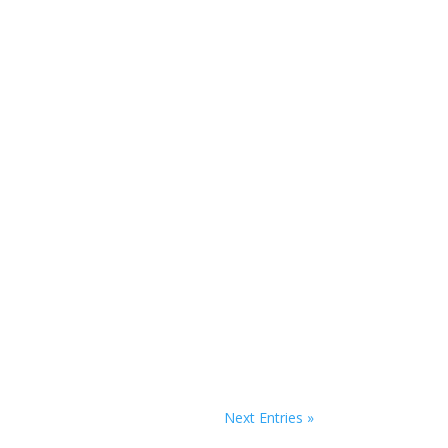
Next Entries »