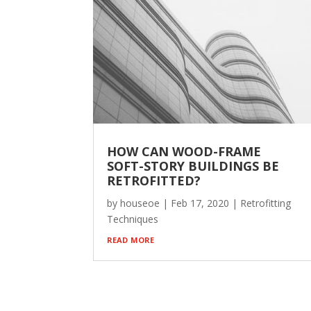
HOW CAN WOOD-FRAME
SOFT-STORY BUILDINGS BE
RETROFITTED?
by
houseoe
|
Feb 17, 2020
|
Retrofitting
Techniques
read more