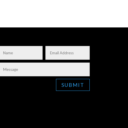
SUBMIT