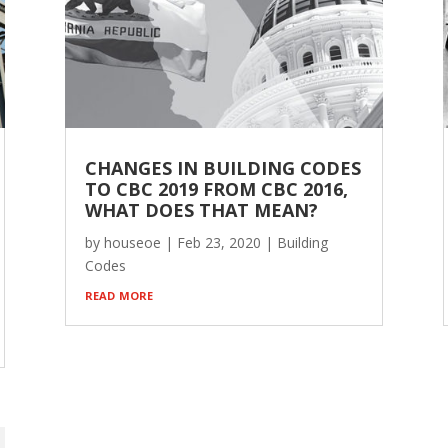
CHANGES IN BUILDING CODES
TO CBC 2019 FROM CBC 2016,
WHAT DOES THAT MEAN?
by
houseoe
|
Feb 23, 2020
|
Building
Codes
read more